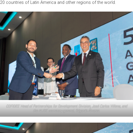
20 countries of Latin America and other regions of the world.
COFIDES’ Head of Partnerships for Development Division, José Carlos Villena, and
the ALIDE secretary general, Edgardo Álvarez.