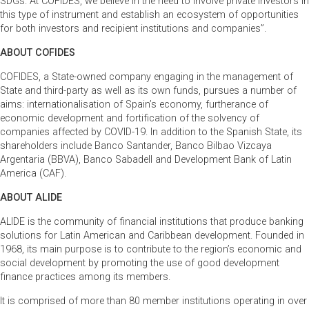
SDGs. At COFIDES, we believe in the need to involve private investors in
this type of instrument and establish an ecosystem of opportunities
for both investors and recipient institutions and companies”.
ABOUT COFIDES
COFIDES, a State-owned company engaging in the management of
State and third-party as well as its own funds, pursues a number of
aims: internationalisation of Spain’s economy, furtherance of
economic development and fortification of the solvency of
companies affected by COVID-19. In addition to the Spanish State, its
shareholders include Banco Santander, Banco Bilbao Vizcaya
Argentaria (BBVA), Banco Sabadell and Development Bank of Latin
America (CAF).
ABOUT ALIDE
ALIDE is the community of financial institutions that produce banking
solutions for Latin American and Caribbean development. Founded in
1968, its main purpose is to contribute to the region’s economic and
social development by promoting the use of good development
finance practices among its members.
It is comprised of more than 80 member institutions operating in over