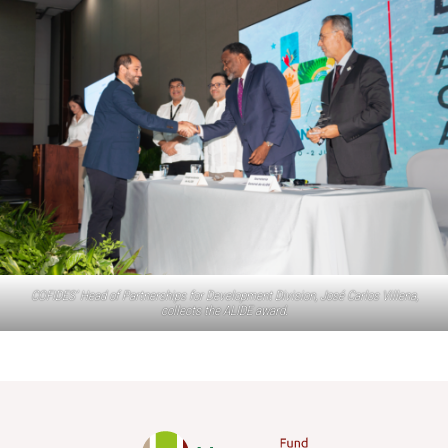
COFIDES’ Head of Partnerships for Development Division, José Carlos Villena,
collects the ALIDE award.