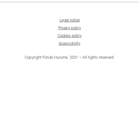
Legal notice
Privacy policy
Cookies policy
Accessibility
Copyright Fondo Huruma. 2021 – All rights reserved.