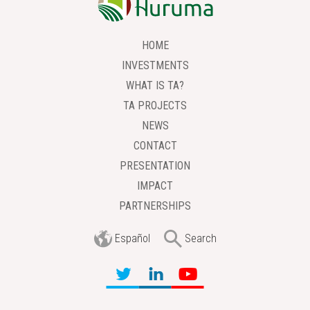
HOME
INVESTMENTS
WHAT IS TA?
TA PROJECTS
NEWS
CONTACT
PRESENTATION
IMPACT
PARTNERSHIPS
Español
Search
Í
Ì
Ö