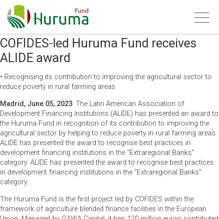
COFIDES-led Huruma Fund receives
ALIDE award
• Recognising its contribution to improving the agricultural sector to
reduce poverty in rural farming areas
Madrid, June 05, 2023
. The Latin American Association of
Development Financing Institutions (ALIDE) has presented an award to
the Huruma Fund in recognition of its contribution to improving the
agricultural sector by helping to reduce poverty in rural farming areas.
ALIDE has presented the award to recognise best practices in
development financing institutions in the “Extraregional Banks”
category. ALIDE has presented the award to recognise best practices
in development financing institutions in the “Extraregional Banks”
category.
The Huruma Fund is the first project led by COFIDES within the
framework of agriculture
blended finance
facilities in the European
Union. Managed by GAWA Capital, it has 120 million euros contributed