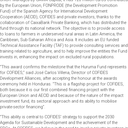
by the European Union, FONPRODE (the Development Promotion
Fund) of the Spanish Agency for International Development
Cooperation (AECID), COFIDES and private investors, thanks to the
collaboration of CaixaBank Private Banking, which has distributed the
fund through its national network. The objective is to provide access
to loans to farmers in underserved rural areas in Latin America, the
Caribbean, Sub-Saharan Africa and Asia. It includes an EU funded
Technical Assistance Facility (TAF) to provide consulting services and
training related to agriculture, and to help improve the entities the Fund
invests in, enhancing the impact on excluded rural populations.
“This award confirms the milestone that the Huruma Fund represents
for COFIDES,” said José Carlos Villena, Director of COFIDES
Development Alliances, after accepting the honour at the awards
ceremony held in Honduras. “This is a flagship project for COFIDES,
both because it is our first combined financing project with the
European Union and AECID and because of the nature of the impact
investment fund, its sectoral approach and its ability to mobilise
private-sector financing”.
“This ability is central to COFIDES’ strategy to support the 2030
Agenda for Sustainable Development and the achievement of the